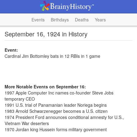
Events
Birthdays
Deaths
Years
September 16, 1924 in History
Event:
Cardinal Jim Bottomley bats in 12 RBIs in 1 game
More Notable Events on September 16:
1997 Apple Computer Inc names co-founder Steve Jobs
temporary CEO
1991 U.S. trial of Panamanian leader Noriega begins
1983 Arnold Schwarzenegger becomes a U.S. citizen
1974 President Ford announces conditional amnesty for U.S.,
Vietnam War deserters
1970 Jordan king Hussein forms military government