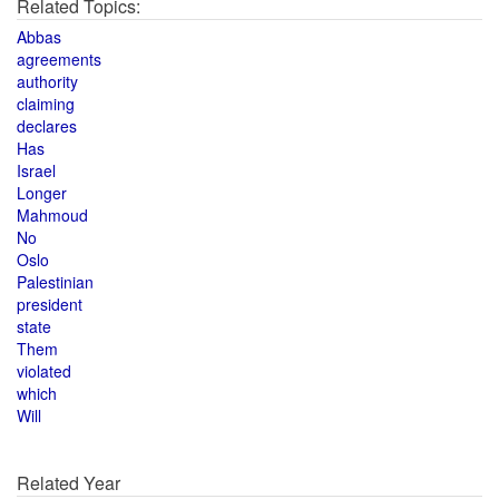
Related Topics:
Abbas
agreements
authority
claiming
declares
Has
Israel
Longer
Mahmoud
No
Oslo
Palestinian
president
state
Them
violated
which
Will
Related Year