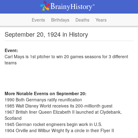
Events
Birthdays
Deaths
Years
September 20, 1924 in History
Event:
Carl Mays is 1st pitcher to win 20 games seasons for 3 different
teams
More Notable Events on September 20:
1990 Both Germanys ratify reunification
1985 Walt Disney World receives its 200-millionth guest
1967 British liner Queen Elizabeth II launched at Clydebank,
Scotland
1945 German rocket engineers begin work in U.S.
1904 Orville and Wilbur Wright fly a circle in their Flyer II