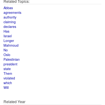
Related Topics:
Abbas
agreements
authority
claiming
declares
Has
Israel
Longer
Mahmoud
No
Oslo
Palestinian
president
state
Them
violated
which
Will
Related Year