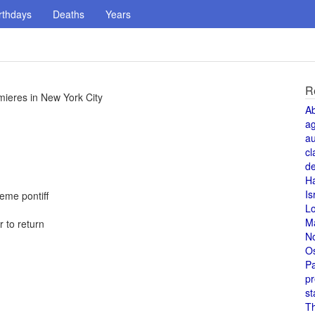
rthdays
Deaths
Years
R
mieres in New York City
A
a
au
cl
de
H
Is
reme pontiff
L
M
 to return
N
O
Pa
pr
st
T