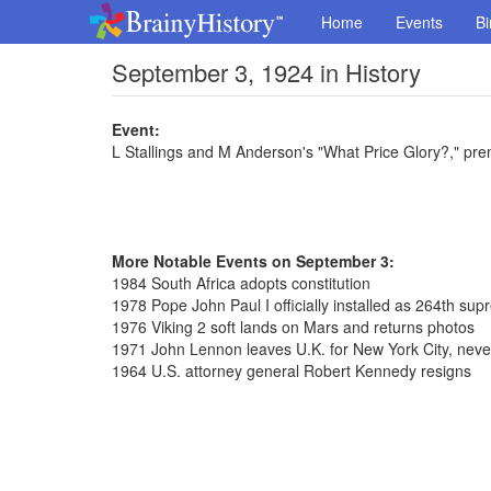
Home
Events
Bi
September 3, 1924 in History
Event:
L Stallings and M Anderson's "What Price Glory?," pre
More Notable Events on September 3:
1984 South Africa adopts constitution
1978 Pope John Paul I officially installed as 264th sup
1976 Viking 2 soft lands on Mars and returns photos
1971 John Lennon leaves U.K. for New York City, never
1964 U.S. attorney general Robert Kennedy resigns