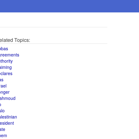
elated Topics:
bbas
greements
thority
aiming
clares
as
rael
onger
ahmoud
o
slo
lestinian
esident
ate
hem