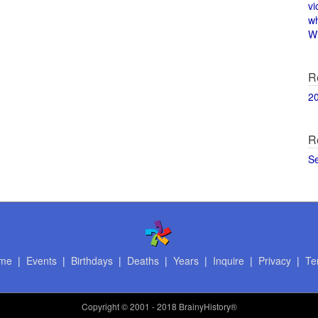
vi
w
Wi
R
2
R
S
me
|
Events
|
Birthdays
|
Deaths
|
Years
|
Inquire
|
Privacy
|
Te
Copyright
© 2001 - 2018 BrainyHistory®