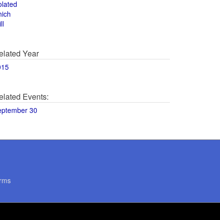
olated
hich
ll
elated Year
015
elated Events:
eptember 30
rms