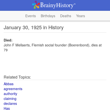
Events
Birthdays
Deaths
Years
January 30, 1925 in History
Died:
John F Mellaerts, Flemish social founder (Boerenbond), dies at
79
Related Topics:
Abbas
agreements
authority
claiming
declares
Has