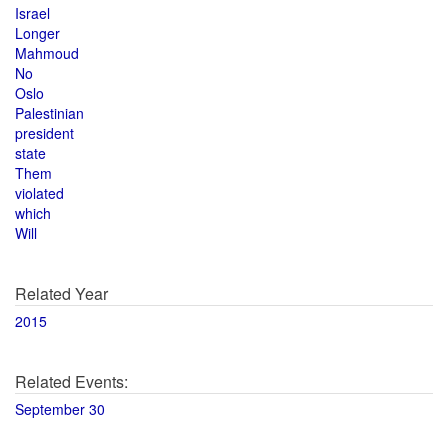
Israel
Longer
Mahmoud
No
Oslo
Palestinian
president
state
Them
violated
which
Will
Related Year
2015
Related Events:
September 30