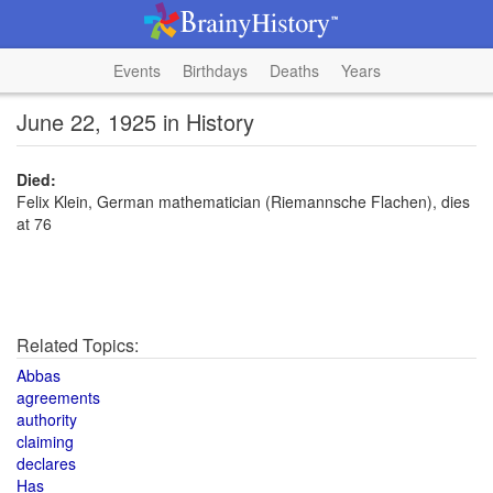
Events
Birthdays
Deaths
Years
June 22, 1925 in History
Died:
Felix Klein, German mathematician (Riemannsche Flachen), dies
at 76
Related Topics:
Abbas
agreements
authority
claiming
declares
Has