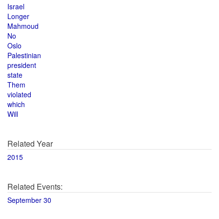
Israel
Longer
Mahmoud
No
Oslo
Palestinian
president
state
Them
violated
which
Will
Related Year
2015
Related Events:
September 30