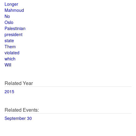
Longer
Mahmoud
No
Oslo
Palestinian
president
state
Them
violated
which
Will
Related Year
2015
Related Events:
September 30