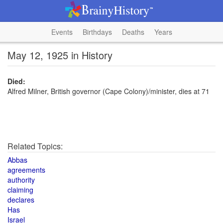
Events
Birthdays
Deaths
Years
May 12, 1925 in History
Died:
Alfred Milner, British governor (Cape Colony)/minister, dies at 71
Related Topics:
Abbas
agreements
authority
claiming
declares
Has
Israel