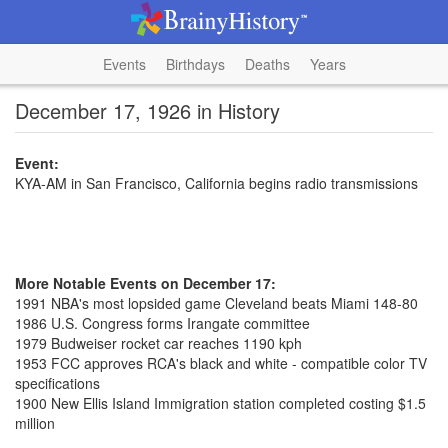
Events
Birthdays
Deaths
Years
December 17, 1926 in History
Event:
KYA-AM in San Francisco, California begins radio transmissions
More Notable Events on December 17:
1991 NBA's most lopsided game Cleveland beats Miami 148-80
1986 U.S. Congress forms Irangate committee
1979 Budweiser rocket car reaches 1190 kph
1953 FCC approves RCA's black and white - compatible color TV
specifications
1900 New Ellis Island Immigration station completed costing $1.5
million