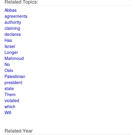
Related Topics:
Abbas
agreements
authority
claiming
declares
Has
Israel
Longer
Mahmoud
No
Oslo
Palestinian
president
state
Them
violated
which
Will
Related Year