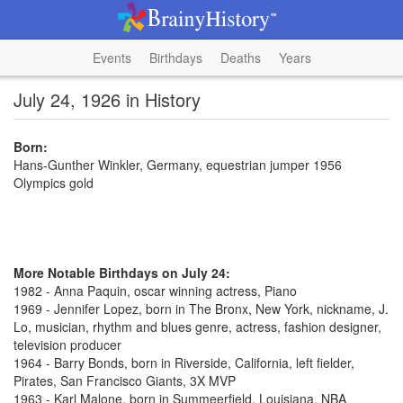
Events
Birthdays
Deaths
Years
July 24, 1926 in History
Born:
Hans-Gunther Winkler, Germany, equestrian jumper 1956
Olympics gold
More Notable Birthdays on July 24:
1982 - Anna Paquin, oscar winning actress, Piano
1969 - Jennifer Lopez, born in The Bronx, New York, nickname, J.
Lo, musician, rhythm and blues genre, actress, fashion designer,
television producer
1964 - Barry Bonds, born in Riverside, California, left fielder,
Pirates, San Francisco Giants, 3X MVP
1963 - Karl Malone, born in Summeerfield, Louisiana, NBA