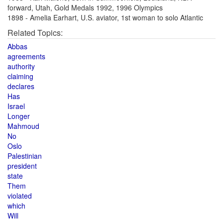
forward, Utah, Gold Medals 1992, 1996 Olympics
1898 - Amelia Earhart, U.S. aviator, 1st woman to solo Atlantic
Related Topics:
Abbas
agreements
authority
claiming
declares
Has
Israel
Longer
Mahmoud
No
Oslo
Palestinian
president
state
Them
violated
which
Will