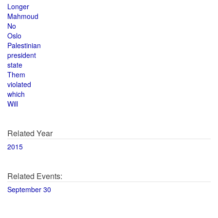
Longer
Mahmoud
No
Oslo
Palestinian
president
state
Them
violated
which
Will
Related Year
2015
Related Events:
September 30