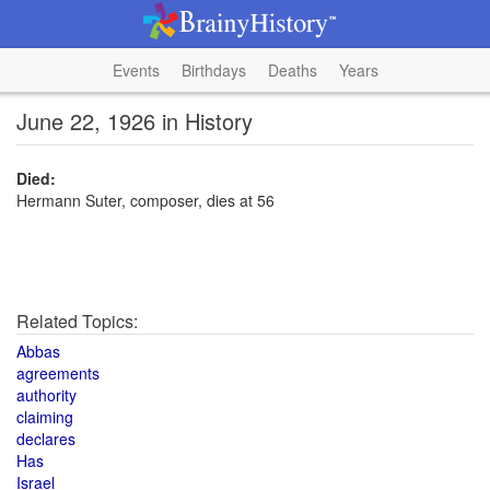
Events
Birthdays
Deaths
Years
June 22, 1926 in History
Died:
Hermann Suter, composer, dies at 56
Related Topics:
Abbas
agreements
authority
claiming
declares
Has
Israel