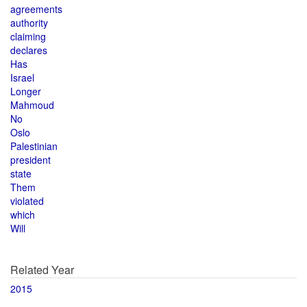
agreements
authority
claiming
declares
Has
Israel
Longer
Mahmoud
No
Oslo
Palestinian
president
state
Them
violated
which
Will
Related Year
2015