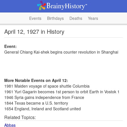
Events
Birthdays
Deaths
Years
April 12, 1927 in History
Event:
General Chiang Kai-shek begins counter revolution in Shanghai
More Notable Events on April 12:
1981 Maiden voyage of space shuttle Columbia
1961 Yuri Gagarin becomes 1st person to orbit Earth in Vostok 1
1946 Syria gains independence from France
1844 Texas became a U.S. territory
1654 England, Ireland and Scotland united
Related Topics:
Abbas