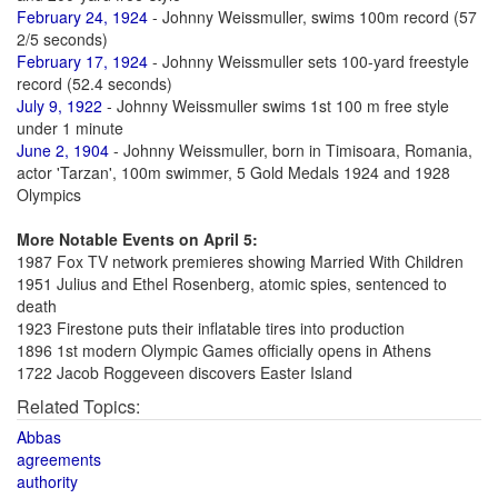
February 24, 1924
- Johnny Weissmuller, swims 100m record (57
2/5 seconds)
February 17, 1924
- Johnny Weissmuller sets 100-yard freestyle
record (52.4 seconds)
July 9, 1922
- Johnny Weissmuller swims 1st 100 m free style
under 1 minute
June 2, 1904
- Johnny Weissmuller, born in Timisoara, Romania,
actor 'Tarzan', 100m swimmer, 5 Gold Medals 1924 and 1928
Olympics
More Notable Events on April 5:
1987 Fox TV network premieres showing Married With Children
1951 Julius and Ethel Rosenberg, atomic spies, sentenced to
death
1923 Firestone puts their inflatable tires into production
1896 1st modern Olympic Games officially opens in Athens
1722 Jacob Roggeveen discovers Easter Island
Related Topics:
Abbas
agreements
authority