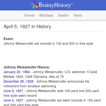
Events
Birthdays
Deaths
Years
April 5, 1927 in History
Event:
Johnny Weissmuller set records in 100 and 200 m free style
Johnny Weissmuller History:
January 20, 1984
- Johnny Weissmuller, U.S. swimmer, 5 Gold
Medals 1924, 1928 Olympics, dies at 79
December 26, 1928
- Johnny Weissmuller announces his
retirement from amateur swimming
June 5, 1927
- Johnny Weissmuller sets 100-yard and 200-yard
free-style swim record
June 4, 1927
- Johnny Weissmuller set swim records in 100-yard
and 200-yard free-style