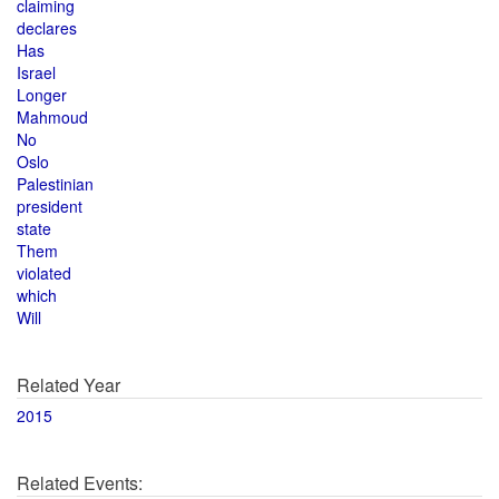
claiming
declares
Has
Israel
Longer
Mahmoud
No
Oslo
Palestinian
president
state
Them
violated
which
Will
Related Year
2015
Related Events: