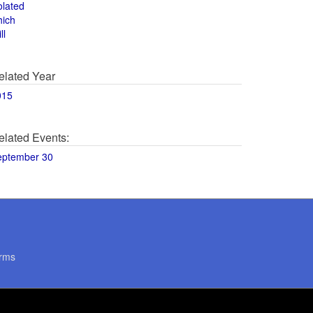
olated
hich
ll
elated Year
015
elated Events:
eptember 30
rms