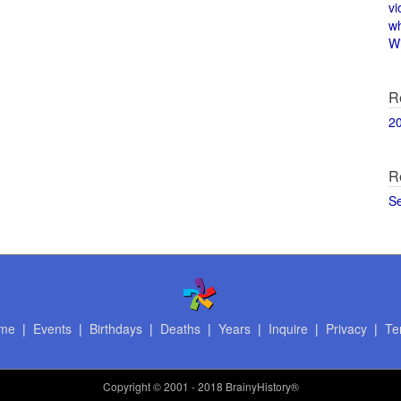
vi
w
Wi
R
2
R
S
me
|
Events
|
Birthdays
|
Deaths
|
Years
|
Inquire
|
Privacy
|
Te
Copyright
© 2001 - 2018 BrainyHistory®