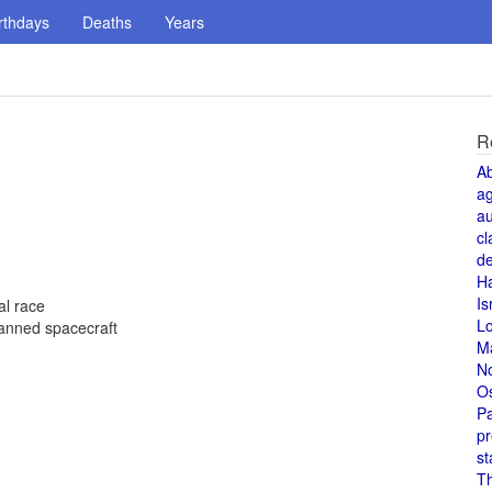
rthdays
Deaths
Years
R
A
a
au
cl
de
H
Is
al race
L
 manned spacecraft
M
N
O
Pa
pr
st
T