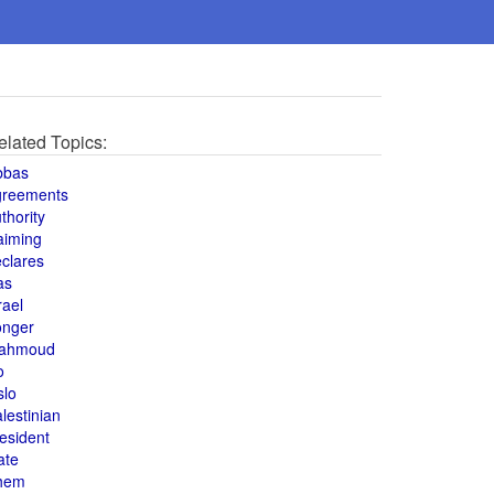
elated Topics:
bbas
greements
thority
aiming
clares
as
rael
onger
ahmoud
o
slo
lestinian
esident
ate
hem