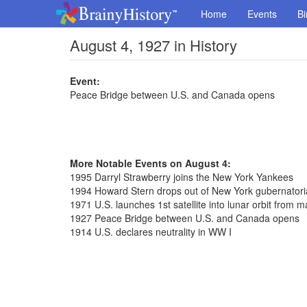
Home
Events
Bi
August 4, 1927 in History
Event:
Peace Bridge between U.S. and Canada opens
More Notable Events on August 4:
1995 Darryl Strawberry joins the New York Yankees
1994 Howard Stern drops out of New York gubernatori
1971 U.S. launches 1st satellite into lunar orbit from
1927 Peace Bridge between U.S. and Canada opens
1914 U.S. declares neutrality in WW I