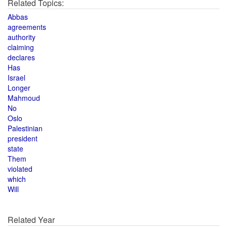
Related Topics:
Abbas
agreements
authority
claiming
declares
Has
Israel
Longer
Mahmoud
No
Oslo
Palestinian
president
state
Them
violated
which
Will
Related Year