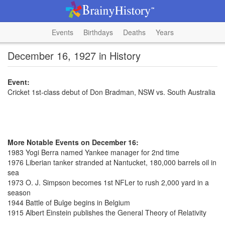
Events
Birthdays
Deaths
Years
December 16, 1927 in History
Event:
Cricket 1st-class debut of Don Bradman, NSW vs. South Australia
More Notable Events on December 16:
1983 Yogi Berra named Yankee manager for 2nd time
1976 Liberian tanker stranded at Nantucket, 180,000 barrels oil in
sea
1973 O. J. Simpson becomes 1st NFLer to rush 2,000 yard in a
season
1944 Battle of Bulge begins in Belgium
1915 Albert Einstein publishes the General Theory of Relativity