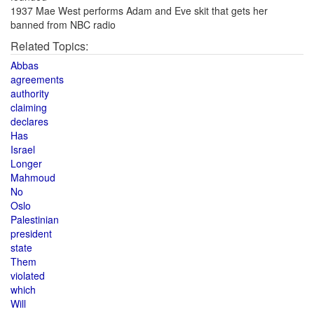
1937 Mae West performs Adam and Eve skit that gets her
banned from NBC radio
Related Topics:
Abbas
agreements
authority
claiming
declares
Has
Israel
Longer
Mahmoud
No
Oslo
Palestinian
president
state
Them
violated
which
Will