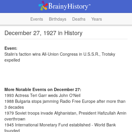
Events
Birthdays
Deaths
Years
December 27, 1927 in History
Event:
Stalin's faction wins All-Union Congress in U.S.S.R., Trotsky
expelled
More Notable Events on December 27:
1993 Actress Teri Garr weds John O'Neil
1988 Bulgaria stops jamming Radio Free Europe after more than
3 decades
1979 Soviet troops invade Afghanistan, President Hafizullah Amin
overthrown
1945 International Monetary Fund established - World Bank
founded