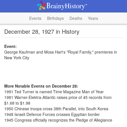
Events
Birthdays
Deaths
Years
December 28, 1927 in History
Event:
George Kaufman and Moss Hart's "Royal Family," premieres in
New York City
More Notable Events on December 28:
1991 Ted Turner is named Time Magazine Man of Year
1981 Warner-Elektra-Atlantic raises price of 45 records from
$1.68 to $1.98
1950 Chinese troops cross 38th Parallel, into South Korea
1948 Israeli Defence Forces crosses Egyptian border
1945 Congress officially recognizes the Pledge of Allegiance