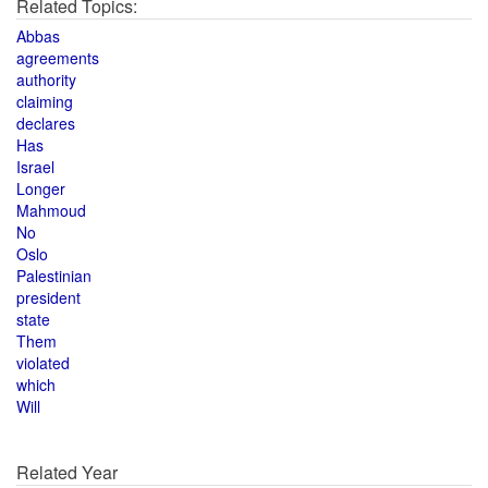
Related Topics:
Abbas
agreements
authority
claiming
declares
Has
Israel
Longer
Mahmoud
No
Oslo
Palestinian
president
state
Them
violated
which
Will
Related Year