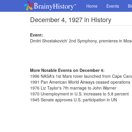
Home
Events
Bi
December 4, 1927 in History
Event:
Dmitri Shostakovich' 2nd Symphony, premieres in Mo
More Notable Events on December 4:
1996 NASA's 1st Mars rover launched from Cape Can
1991 Pan American World Airways ceased operations
1976 Liz Taylor's 7th marriage to John Warner
1970 Unemployment in U.S. increases to 5.8 percent
1945 Senate approves U.S. participation in UN