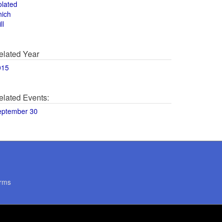
olated
hich
ll
elated Year
015
elated Events:
eptember 30
rms