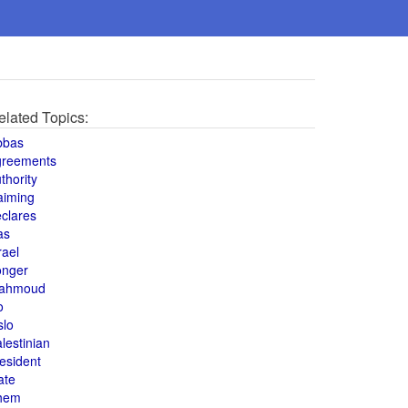
elated Topics:
bbas
greements
thority
aiming
clares
as
rael
onger
ahmoud
o
slo
lestinian
esident
ate
hem