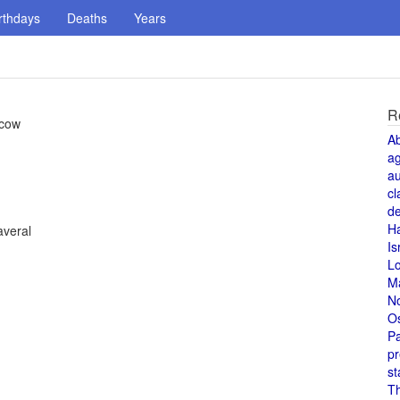
rthdays
Deaths
Years
R
scow
A
a
au
cl
de
H
averal
Is
L
M
N
O
Pa
pr
st
T