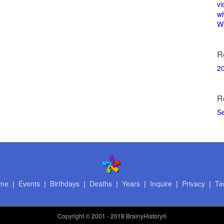
vi
w
Wi
R
2
R
S
me
|
Events
|
Birthdays
|
Deaths
|
Years
|
Inquire
|
Privacy
|
Te
Copyright
© 2001 - 2018 BrainyHistory®