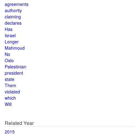
agreements
authority
claiming
declares
Has
Israel
Longer
Mahmoud
No
Oslo
Palestinian
president
state
Them
violated
which
Will
Related Year
2015