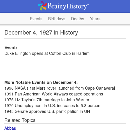
Events
Birthdays
Deaths
Years
December 4, 1927 in History
Event:
Duke Ellington opens at Cotton Club in Harlem
More Notable Events on December 4:
1996 NASA's 1st Mars rover launched from Cape Canaveral
1991 Pan American World Airways ceased operations
1976 Liz Taylor's 7th marriage to John Warner
1970 Unemployment in U.S. increases to 5.8 percent
1945 Senate approves U.S. participation in UN
Related Topics:
Abbas