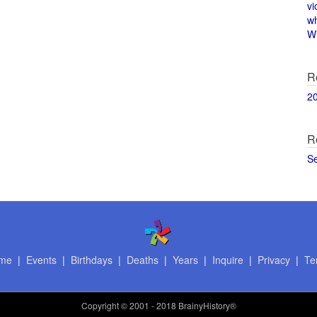
vi
w
Wi
R
2
R
S
me
|
Events
|
Birthdays
|
Deaths
|
Years
|
Inquire
|
Privacy
|
Te
Copyright
© 2001 - 2018 BrainyHistory®