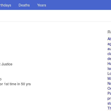
rthdays
Deaths
Years
R
A
a
au
cl
de
H
 Justice
Is
L
M
o
N
r 1st time in 50 yrs
O
Pa
pr
st
T