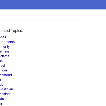
elated Topics:
bbas
greements
thority
aiming
clares
as
rael
onger
ahmoud
o
slo
lestinian
esident
ate
hem