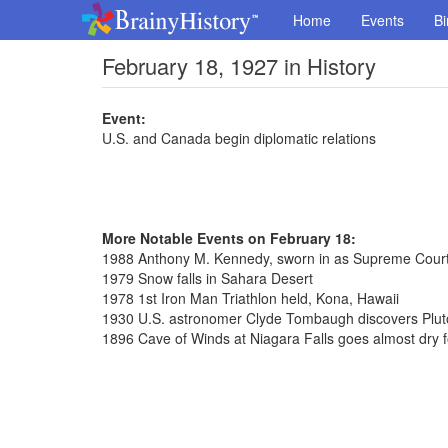
Home
Events
Bi
February 18, 1927 in History
Event:
U.S. and Canada begin diplomatic relations
More Notable Events on February 18:
1988 Anthony M. Kennedy, sworn in as Supreme Court
1979 Snow falls in Sahara Desert
1978 1st Iron Man Triathlon held, Kona, Hawaii
1930 U.S. astronomer Clyde Tombaugh discovers Plut
1896 Cave of Winds at Niagara Falls goes almost dry fo