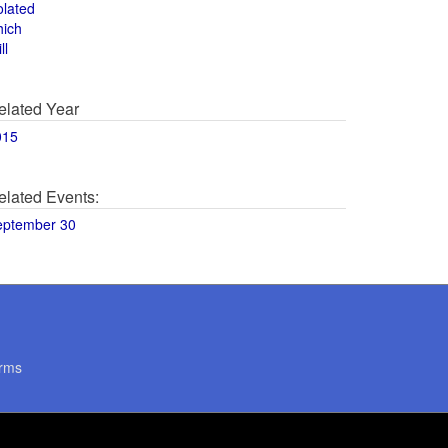
olated
hich
ll
elated Year
015
elated Events:
eptember 30
rms