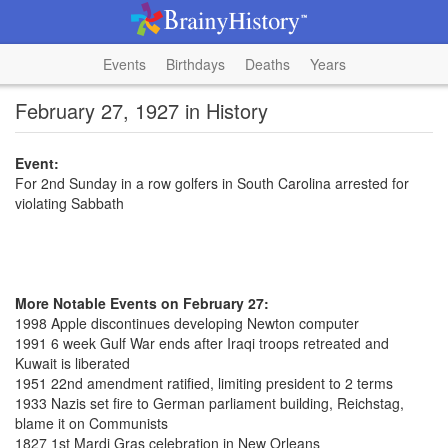
Events
Birthdays
Deaths
Years
February 27, 1927 in History
Event:
For 2nd Sunday in a row golfers in South Carolina arrested for
violating Sabbath
More Notable Events on February 27:
1998 Apple discontinues developing Newton computer
1991 6 week Gulf War ends after Iraqi troops retreated and
Kuwait is liberated
1951 22nd amendment ratified, limiting president to 2 terms
1933 Nazis set fire to German parliament building, Reichstag,
blame it on Communists
1827 1st Mardi Gras celebration in New Orleans