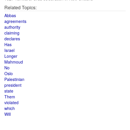
Related Topics:
Abbas
agreements
authority
claiming
declares
Has
Israel
Longer
Mahmoud
No
Oslo
Palestinian
president
state
Them
violated
which
Will