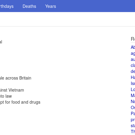
rthdays
Deaths
Years
R
al
A
a
au
cl
de
H
e across Britain
Is
L
ainst Vietnam
M
to law
N
pt for food and drugs
O
Pa
pr
st
T