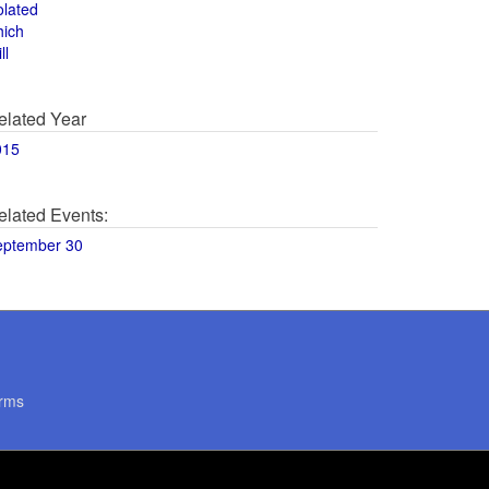
olated
hich
ll
elated Year
015
elated Events:
eptember 30
rms