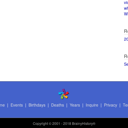
vi
w
Wi
R
2
R
S
me
|
Events
|
Birthdays
|
Deaths
|
Years
|
Inquire
|
Privacy
|
Te
Copyright
© 2001 - 2018 BrainyHistory®