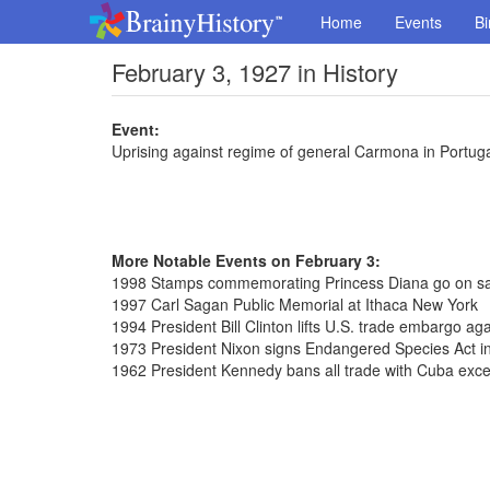
Home
Events
Bi
February 3, 1927 in History
Event:
Uprising against regime of general Carmona in Portug
More Notable Events on February 3:
1998 Stamps commemorating Princess Diana go on sal
1997 Carl Sagan Public Memorial at Ithaca New York
1994 President Bill Clinton lifts U.S. trade embargo ag
1973 President Nixon signs Endangered Species Act in
1962 President Kennedy bans all trade with Cuba exce