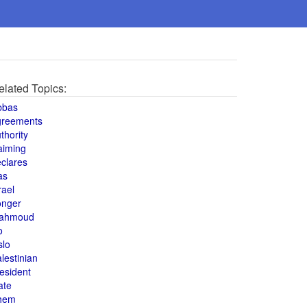
elated Topics:
bbas
greements
thority
aiming
clares
as
rael
onger
ahmoud
o
slo
lestinian
esident
ate
hem