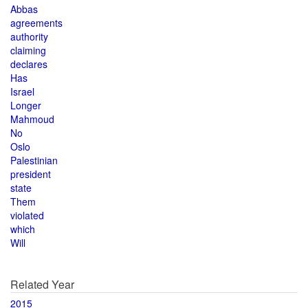
Abbas
agreements
authority
claiming
declares
Has
Israel
Longer
Mahmoud
No
Oslo
Palestinian
president
state
Them
violated
which
Will
Related Year
2015