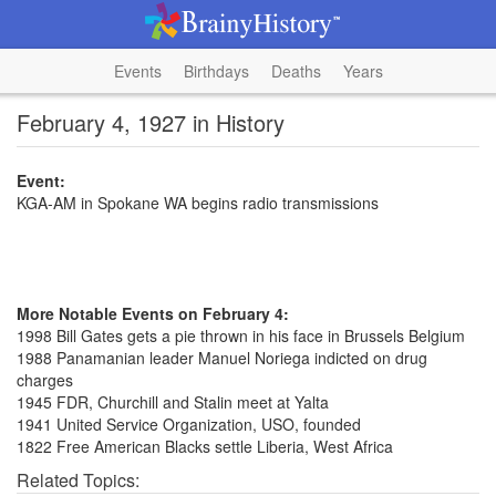
Events
Birthdays
Deaths
Years
February 4, 1927 in History
Event:
KGA-AM in Spokane WA begins radio transmissions
More Notable Events on February 4:
1998 Bill Gates gets a pie thrown in his face in Brussels Belgium
1988 Panamanian leader Manuel Noriega indicted on drug
charges
1945 FDR, Churchill and Stalin meet at Yalta
1941 United Service Organization, USO, founded
1822 Free American Blacks settle Liberia, West Africa
Related Topics: