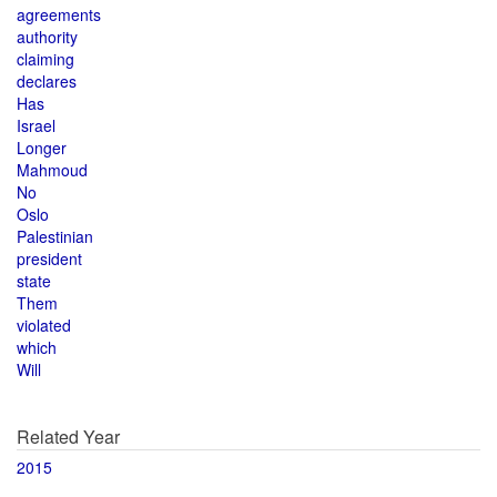
agreements
authority
claiming
declares
Has
Israel
Longer
Mahmoud
No
Oslo
Palestinian
president
state
Them
violated
which
Will
Related Year
2015