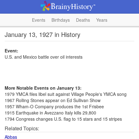
Events
Birthdays
Deaths
Years
January 13, 1927 in History
Event:
U.S. and Mexico battle over oil interests
More Notable Events on January 13:
1979 YMCA files libel suit against Village People's YMCA song
1967 Rolling Stones appear on Ed Sullivan Show
1957 Wham-O Company produces the 1st Frisbee
1915 Earthquake in Avezzano Italy kills 29,800
1794 Congress changes U.S. flag to 15 stars and 15 stripes
Related Topics:
Abbas