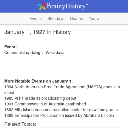
Events
Birthdays
Deaths
Years
January 1, 1927 in History
Event:
Communist uprising in West Java
More Notable Events on January 1:
1994 North American Free Trade Agreement (NAFTA) goes into
effect
1985 VH-1 made its broadcasting debut
1901 Commonwealth of Australia established
1892 Ellis Island becomes reception center for new immigrants
1863 Emancipation Proclamation issued by Abraham Lincoln
Related Topics: