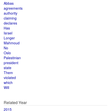
Abbas
agreements
authority
claiming
declares
Has
Israel
Longer
Mahmoud
No
Oslo
Palestinian
president
state
Them
violated
which
Will
Related Year
2015