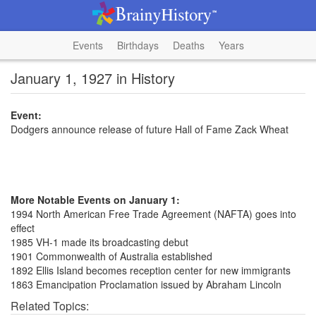
Events
Birthdays
Deaths
Years
January 1, 1927 in History
Event:
Dodgers announce release of future Hall of Fame Zack Wheat
More Notable Events on January 1:
1994 North American Free Trade Agreement (NAFTA) goes into
effect
1985 VH-1 made its broadcasting debut
1901 Commonwealth of Australia established
1892 Ellis Island becomes reception center for new immigrants
1863 Emancipation Proclamation issued by Abraham Lincoln
Related Topics: