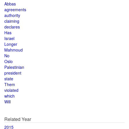
Abbas
agreements
authority
claiming
declares
Has
Israel
Longer
Mahmoud
No
Oslo
Palestinian
president
state
Them
violated
which
Will
Related Year
2015