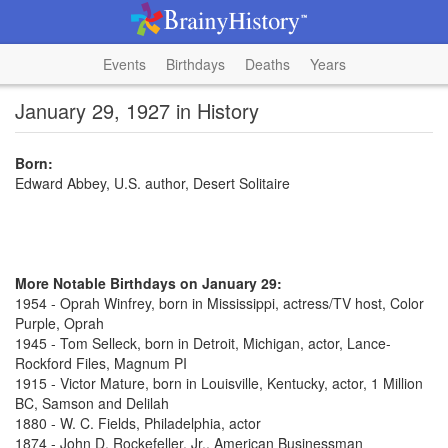
Events
Birthdays
Deaths
Years
January 29, 1927 in History
Born:
Edward Abbey, U.S. author, Desert Solitaire
More Notable Birthdays on January 29:
1954 - Oprah Winfrey, born in Mississippi, actress/TV host, Color
Purple, Oprah
1945 - Tom Selleck, born in Detroit, Michigan, actor, Lance-
Rockford Files, Magnum PI
1915 - Victor Mature, born in Louisville, Kentucky, actor, 1 Million
BC, Samson and Delilah
1880 - W. C. Fields, Philadelphia, actor
1874 - John D. Rockefeller, Jr., American Businessman