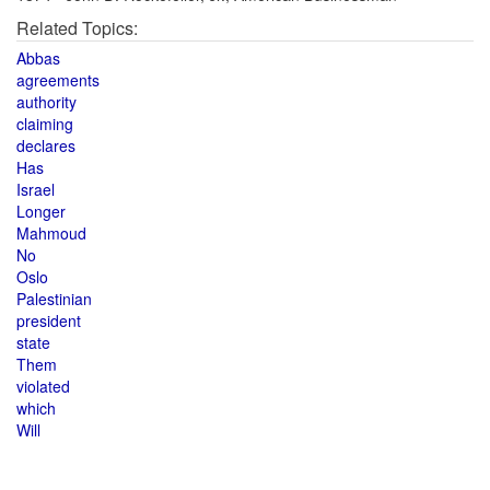
Related Topics:
Abbas
agreements
authority
claiming
declares
Has
Israel
Longer
Mahmoud
No
Oslo
Palestinian
president
state
Them
violated
which
Will