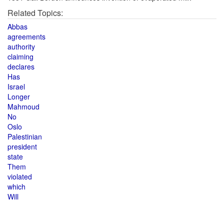
Related Topics:
Abbas
agreements
authority
claiming
declares
Has
Israel
Longer
Mahmoud
No
Oslo
Palestinian
president
state
Them
violated
which
Will