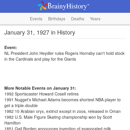
Events
Birthdays
Deaths
Years
January 31, 1927 in History
Event:
NL President John Heydler rules Rogers Hornsby can't hold stock
in the Cardinals and play for the Giants
More Notable Events on January 31:
1992 Sportscaster Howard Cosell retires
1991 Nugget's Michael Adams becomes shortest NBA player to
get a triple-double
1982 10 Arabian oryx, extinct except in zoos, released in Oman
1982 U.S. Male Figure Skating championship won by Scott
Hamilton
1851 Gail Borden announces invention of evaporated milk