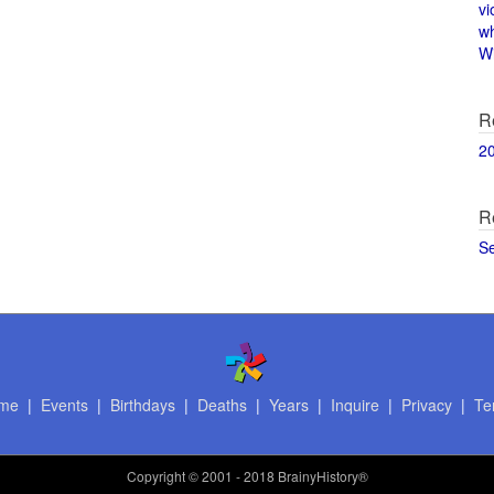
vi
w
Wi
R
2
R
S
me
|
Events
|
Birthdays
|
Deaths
|
Years
|
Inquire
|
Privacy
|
Te
Copyright
© 2001 - 2018 BrainyHistory®