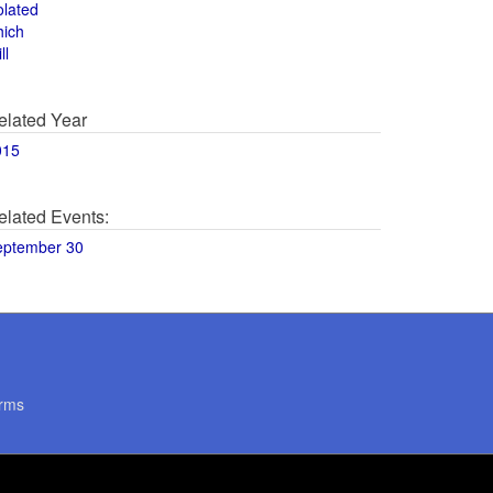
olated
hich
ll
elated Year
015
elated Events:
eptember 30
rms