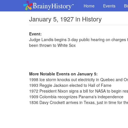
Home
Events
Bi
January 5, 1927 in History
Event:
Judge Landis begins 3-day public hearing on charges
been thrown to White Sox
More Notable Events on January 5:
1998 Ice storm knocks out electricity in Quebec and On
1993 Reggie Jackson elected to Hall of Fame
1972 President Nixon signs a bill for NASA to begin r
1909 Colombia recognizes Panama's independence
1836 Davy Crockett arrives in Texas, just in time for t