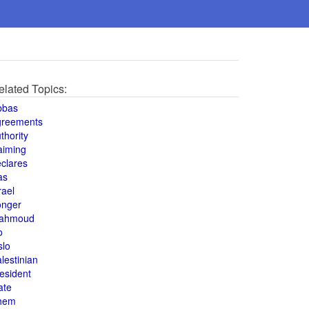
elated Topics:
bbas
greements
thority
aiming
clares
as
rael
onger
ahmoud
o
slo
lestinian
esident
ate
hem