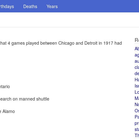
rthdays
Deaths
Years
R
 that 4 games played between Chicago and Detroit in 1917 had
A
a
au
cl
de
H
Is
tario
L
M
esearch on manned shuttle
N
O
he Alamo
Pa
pr
st
T