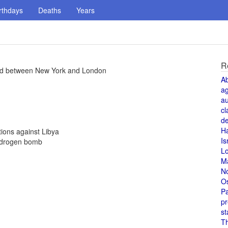
rthdays
Deaths
Years
R
ted between New York and London
A
a
au
cl
de
H
ions against Libya
Is
ydrogen bomb
L
M
N
O
Pa
pr
st
T