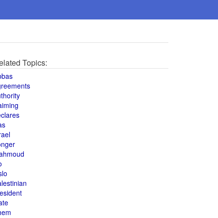
elated Topics:
bbas
greements
thority
aiming
clares
as
rael
onger
ahmoud
o
slo
lestinian
esident
ate
hem