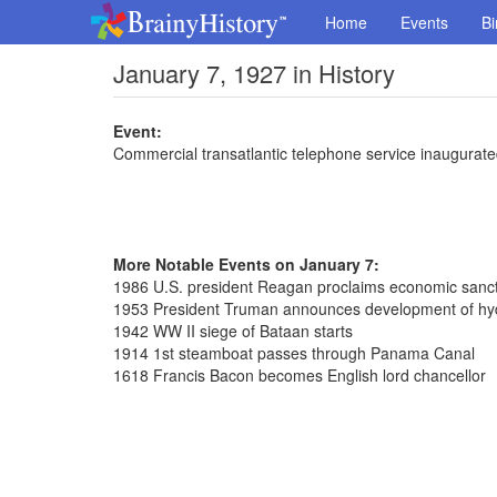
Home
Events
Bi
January 7, 1927 in History
Event:
Commercial transatlantic telephone service inaugura
More Notable Events on January 7:
1986 U.S. president Reagan proclaims economic sanct
1953 President Truman announces development of h
1942 WW II siege of Bataan starts
1914 1st steamboat passes through Panama Canal
1618 Francis Bacon becomes English lord chancellor