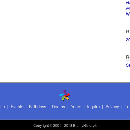
vi
w
Wi
R
2
R
S
me
|
Events
|
Birthdays
|
Deaths
|
Years
|
Inquire
|
Privacy
|
Te
Copyright
© 2001 - 2018 BrainyHistory®