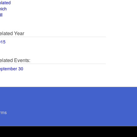
olated
hich
ll
elated Year
015
elated Events:
eptember 30
rms