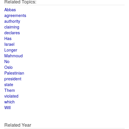
Related Topics:
Abbas
agreements
authority
claiming
declares
Has
Israel
Longer
Mahmoud
No
Oslo
Palestinian
president
state
Them
violated
which
Will
Related Year