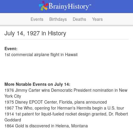
Events
Birthdays
Deaths
Years
July 14, 1927 in History
Event:
1st commercial airplane flight in Hawaii
More Notable Events on July 14:
1976 Jimmy Carter wins Democratic President nomination in New
York City
1975 Disney EPCOT Center, Florida, plans announced
1967 The Who, opening for Herman's Hermits begin a U.S. tour
1914 1st patent for liquid-fueled rocket design granted, Dr. Robert
Goddard
1864 Gold is discovered in Helena, Montana