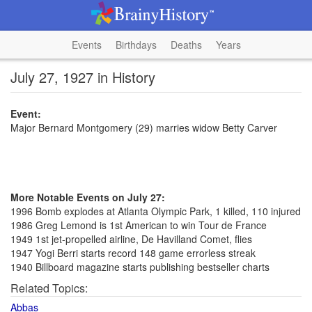
Events
Birthdays
Deaths
Years
July 27, 1927 in History
Event:
Major Bernard Montgomery (29) marries widow Betty Carver
More Notable Events on July 27:
1996 Bomb explodes at Atlanta Olympic Park, 1 killed, 110 injured
1986 Greg Lemond is 1st American to win Tour de France
1949 1st jet-propelled airline, De Havilland Comet, flies
1947 Yogi Berri starts record 148 game errorless streak
1940 Billboard magazine starts publishing bestseller charts
Related Topics:
Abbas