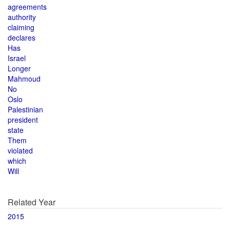
agreements
authority
claiming
declares
Has
Israel
Longer
Mahmoud
No
Oslo
Palestinian
president
state
Them
violated
which
Will
Related Year
2015