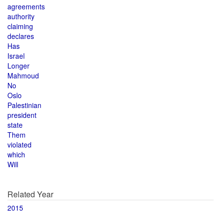
agreements
authority
claiming
declares
Has
Israel
Longer
Mahmoud
No
Oslo
Palestinian
president
state
Them
violated
which
Will
Related Year
2015