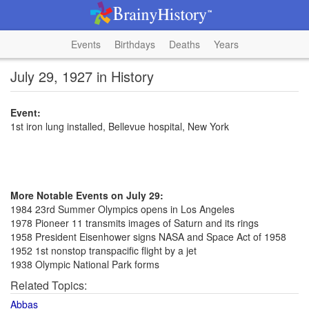
Events
Birthdays
Deaths
Years
July 29, 1927 in History
Event:
1st iron lung installed, Bellevue hospital, New York
More Notable Events on July 29:
1984 23rd Summer Olympics opens in Los Angeles
1978 Pioneer 11 transmits images of Saturn and its rings
1958 President Eisenhower signs NASA and Space Act of 1958
1952 1st nonstop transpacific flight by a jet
1938 Olympic National Park forms
Related Topics:
Abbas