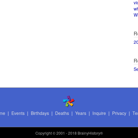
vi
w
Wi
R
2
R
S
me
|
Events
|
Birthdays
|
Deaths
|
Years
|
Inquire
|
Privacy
|
Te
Copyright
© 2001 - 2018 BrainyHistory®