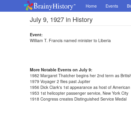
Home
Events
Bi
July 9, 1927 in History
Event:
William T. Francis named minister to Liberia
More Notable Events on July 9:
1982 Margaret Thatcher begins her 2nd term as Britis
1979 Voyager 2 flies past Jupiter
1956 Dick Clark's 1st appearance as host of America
1953 1st helicopter passenger service, New York City
1918 Congress creates Distinguished Service Medal