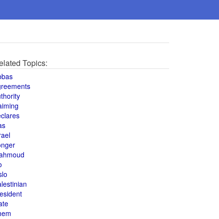
elated Topics:
bbas
greements
thority
aiming
clares
as
rael
onger
ahmoud
o
slo
lestinian
esident
ate
hem