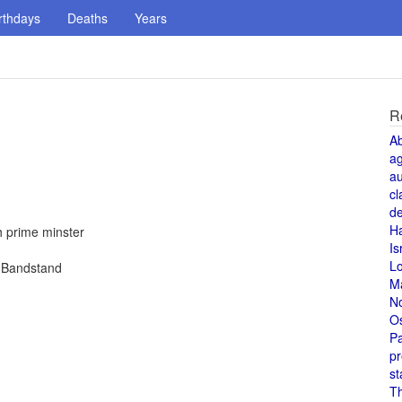
rthdays
Deaths
Years
R
A
a
au
cl
de
H
h prime minster
Is
L
n Bandstand
M
N
O
Pa
pr
st
T