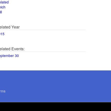
olated
hich
ll
elated Year
015
elated Events:
eptember 30
rms