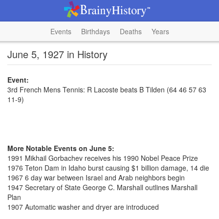
Events
Birthdays
Deaths
Years
June 5, 1927 in History
Event:
3rd French Mens Tennis: R Lacoste beats B Tilden (64 46 57 63
11-9)
More Notable Events on June 5:
1991 Mikhail Gorbachev receives his 1990 Nobel Peace Prize
1976 Teton Dam in Idaho burst causing $1 billion damage, 14 die
1967 6 day war between Israel and Arab neighbors begin
1947 Secretary of State George C. Marshall outlines Marshall
Plan
1907 Automatic washer and dryer are introduced