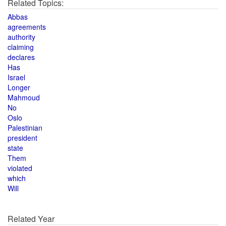
Related Topics:
Abbas
agreements
authority
claiming
declares
Has
Israel
Longer
Mahmoud
No
Oslo
Palestinian
president
state
Them
violated
which
Will
Related Year