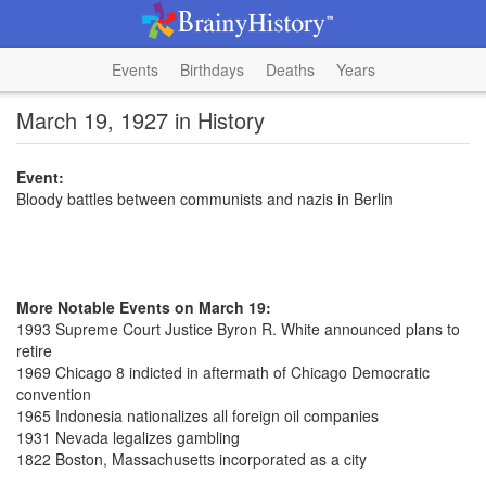
Events
Birthdays
Deaths
Years
March 19, 1927 in History
Event:
Bloody battles between communists and nazis in Berlin
More Notable Events on March 19:
1993 Supreme Court Justice Byron R. White announced plans to
retire
1969 Chicago 8 indicted in aftermath of Chicago Democratic
convention
1965 Indonesia nationalizes all foreign oil companies
1931 Nevada legalizes gambling
1822 Boston, Massachusetts incorporated as a city