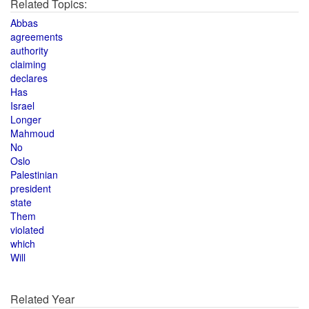
Related Topics:
Abbas
agreements
authority
claiming
declares
Has
Israel
Longer
Mahmoud
No
Oslo
Palestinian
president
state
Them
violated
which
Will
Related Year