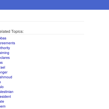
elated Topics:
bbas
greements
thority
aiming
clares
as
rael
onger
ahmoud
o
slo
lestinian
esident
ate
hem