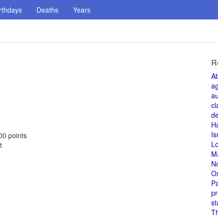
rthdays
Deaths
Years
R
A
a
au
cl
de
H
Is
00 points
L
t
M
N
O
Pa
pr
st
T