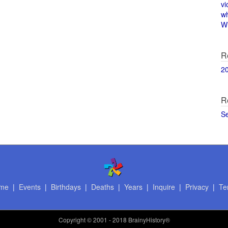
vi
w
Wi
R
2
R
S
me
|
Events
|
Birthdays
|
Deaths
|
Years
|
Inquire
|
Privacy
|
Te
Copyright
© 2001 - 2018 BrainyHistory®