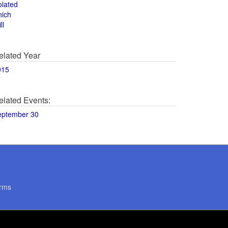
olated
hich
ll
elated Year
015
elated Events:
eptember 30
rms