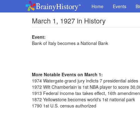
Home
Events
Bi
March 1, 1927 in History
Event:
Bank of Italy becomes a National Bank
More Notable Events on March 1:
1974 Watergate grand jury indicts 7 presidential aides
1972 Wilt Chamberlain is 1st NBA player to score 30,0
1913 Federal income tax takes effect, 16th amendmen
1872 Yellowstone becomes world's 1st national park
1790 1st U.S. census authorized