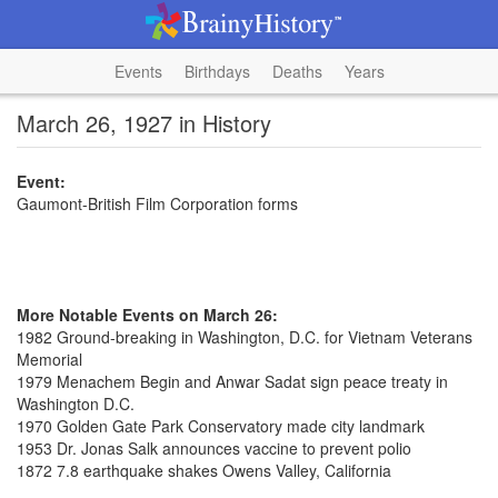
Events
Birthdays
Deaths
Years
March 26, 1927 in History
Event:
Gaumont-British Film Corporation forms
More Notable Events on March 26:
1982 Ground-breaking in Washington, D.C. for Vietnam Veterans
Memorial
1979 Menachem Begin and Anwar Sadat sign peace treaty in
Washington D.C.
1970 Golden Gate Park Conservatory made city landmark
1953 Dr. Jonas Salk announces vaccine to prevent polio
1872 7.8 earthquake shakes Owens Valley, California