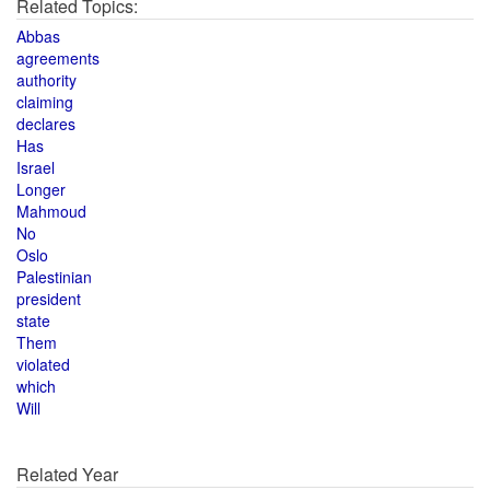
Related Topics:
Abbas
agreements
authority
claiming
declares
Has
Israel
Longer
Mahmoud
No
Oslo
Palestinian
president
state
Them
violated
which
Will
Related Year