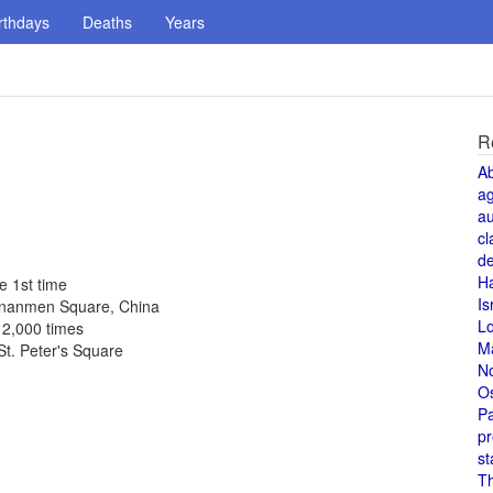
rthdays
Deaths
Years
R
A
a
au
cl
de
H
e 1st time
Is
iananmen Square, China
L
 2,000 times
M
St. Peter's Square
N
O
Pa
pr
st
T