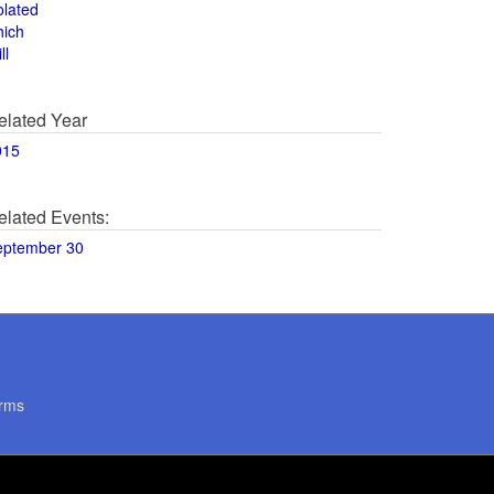
olated
hich
ll
elated Year
015
elated Events:
eptember 30
rms