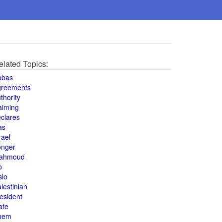
elated Topics:
bbas
greements
thority
aiming
clares
as
rael
onger
ahmoud
o
slo
lestinian
esident
ate
hem