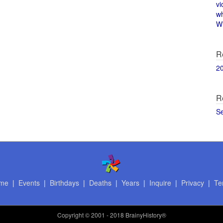
vi
w
Wi
R
2
R
S
me
|
Events
|
Birthdays
|
Deaths
|
Years
|
Inquire
|
Privacy
|
Te
Copyright
© 2001 - 2018 BrainyHistory®