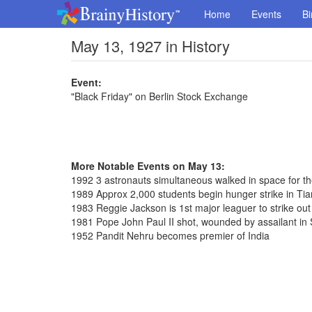
Home
Events
Bi
May 13, 1927 in History
Event:
"Black Friday" on Berlin Stock Exchange
More Notable Events on May 13:
1992 3 astronauts simultaneous walked in space for th
1989 Approx 2,000 students begin hunger strike in T
1983 Reggie Jackson is 1st major leaguer to strike out
1981 Pope John Paul II shot, wounded by assailant in 
1952 Pandit Nehru becomes premier of India