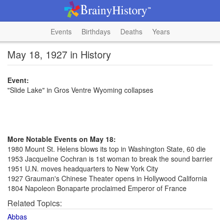
Events
Birthdays
Deaths
Years
May 18, 1927 in History
Event:
"Slide Lake" in Gros Ventre Wyoming collapses
More Notable Events on May 18:
1980 Mount St. Helens blows its top in Washington State, 60 die
1953 Jacqueline Cochran is 1st woman to break the sound barrier
1951 U.N. moves headquarters to New York City
1927 Grauman's Chinese Theater opens in Hollywood California
1804 Napoleon Bonaparte proclaimed Emperor of France
Related Topics:
Abbas