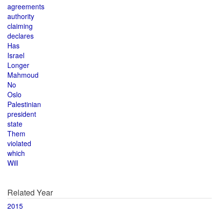
agreements
authority
claiming
declares
Has
Israel
Longer
Mahmoud
No
Oslo
Palestinian
president
state
Them
violated
which
Will
Related Year
2015