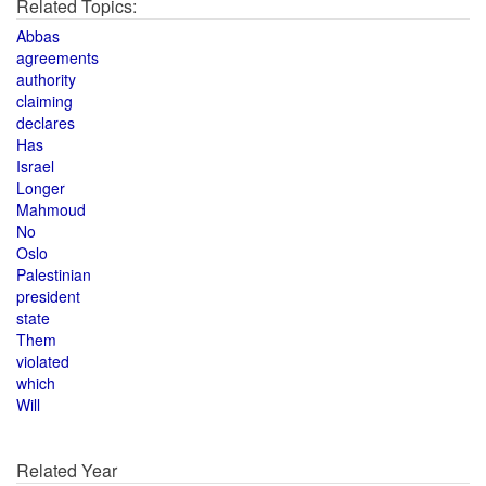
Related Topics:
Abbas
agreements
authority
claiming
declares
Has
Israel
Longer
Mahmoud
No
Oslo
Palestinian
president
state
Them
violated
which
Will
Related Year