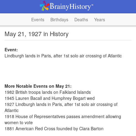
Events
Birthdays
Deaths
Years
May 21, 1927 in History
Event:
Lindburgh lands in Paris, after 1st solo air crossing of Atlantic
More Notable Events on May 21:
1982 British troops lands on Falkland Islands
1945 Lauren Bacall and Humphrey Bogart wed
1927 Lindburgh lands in Paris, after 1st solo air crossing of
Atlantic
1918 House of Representatives passes amendment allowing
women to vote
1881 American Red Cross founded by Clara Barton