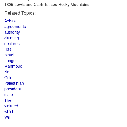
1805 Lewis and Clark 1st see Rocky Mountains
Related Topics:
Abbas
agreements
authority
claiming
declares
Has
Israel
Longer
Mahmoud
No
Oslo
Palestinian
president
state
Them
violated
which
Will