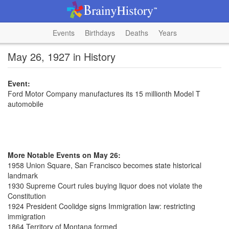
Events
Birthdays
Deaths
Years
May 26, 1927 in History
Event:
Ford Motor Company manufactures its 15 millionth Model T
automobile
More Notable Events on May 26:
1958 Union Square, San Francisco becomes state historical
landmark
1930 Supreme Court rules buying liquor does not violate the
Constitution
1924 President Coolidge signs Immigration law: restricting
immigration
1864 Territory of Montana formed