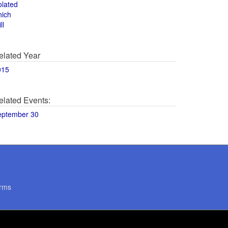
olated
hich
ll
elated Year
015
elated Events:
eptember 30
rms