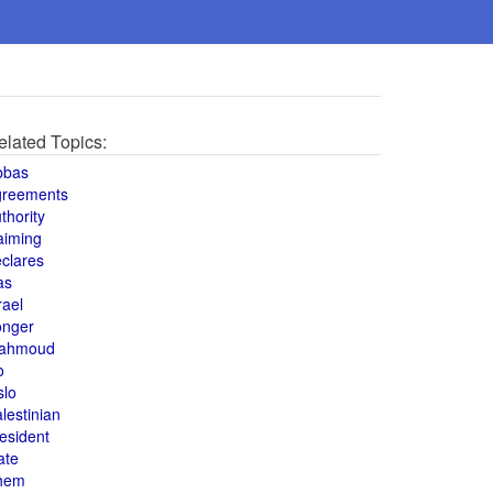
elated Topics:
bbas
greements
thority
aiming
clares
as
rael
onger
ahmoud
o
slo
lestinian
esident
ate
hem