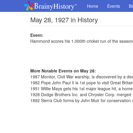
Home
Events
Bi
May 28, 1927 in History
Event:
Hammond scores his 1,000th cricket run of the season
More Notable Events on May 28:
1987 Monitor, Civil War warship, is discovered by a de
1982 Pope John Paul II is 1st pope to visit Great Britai
1951 Willie Mays gets his 1st major league hit, a home
1928 Dodge Brothers Inc. and Chrysler Corp. merged
1892 Sierra Club forms by John Muir for conservation 