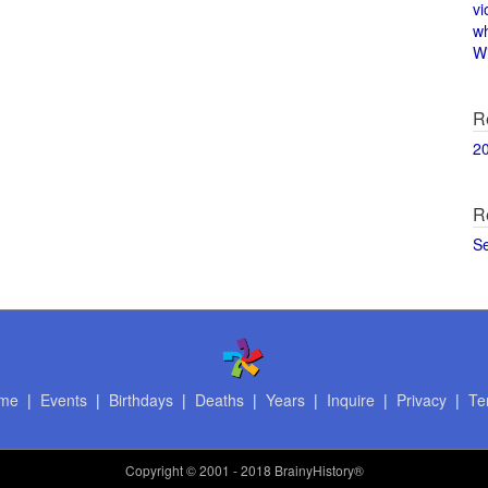
vi
w
Wi
R
2
R
S
me
|
Events
|
Birthdays
|
Deaths
|
Years
|
Inquire
|
Privacy
|
Te
Copyright
© 2001 - 2018 BrainyHistory®