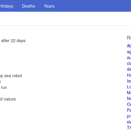
rthdays
Deaths
Years
R
 after 22 days
A
a
au
cl
de
H
ep sea robot
Is
n
L
 run
M
N
of nature
O
Pa
pr
st
T