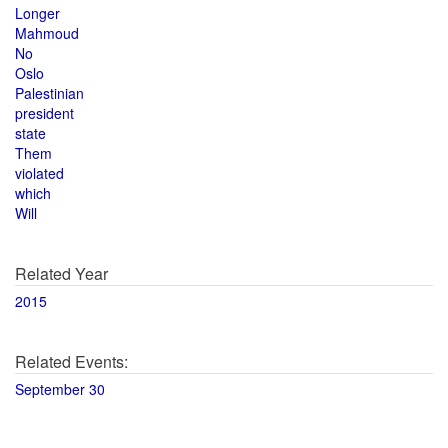
Longer
Mahmoud
No
Oslo
Palestinian
president
state
Them
violated
which
Will
Related Year
2015
Related Events:
September 30