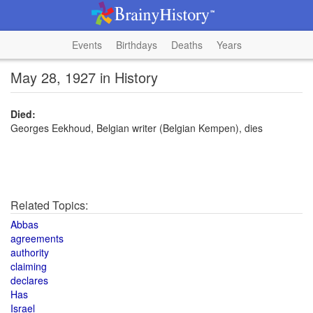
Events
Birthdays
Deaths
Years
May 28, 1927 in History
Died:
Georges Eekhoud, Belgian writer (Belgian Kempen), dies
Related Topics:
Abbas
agreements
authority
claiming
declares
Has
Israel