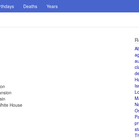
rthdays
Deaths
Years
R
A
a
au
cl
de
H
Is
ion
L
ansion
M
ain
N
White House
O
Pa
pr
st
T