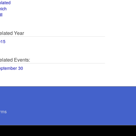
olated
hich
ll
elated Year
015
elated Events:
eptember 30
rms