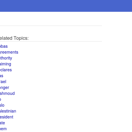
elated Topics:
bbas
greements
thority
aiming
clares
as
rael
onger
ahmoud
o
slo
lestinian
esident
ate
hem