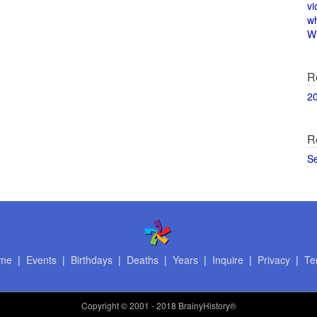
vi
w
Wi
R
2
R
S
me
|
Events
|
Birthdays
|
Deaths
|
Years
|
Inquire
|
Privacy
|
Te
Copyright
© 2001 - 2018 BrainyHistory®