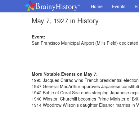
Home
Events
Bi
May 7, 1927 in History
Event:
San Francisco Municipal Airport (Mills Field) dedicated
More Notable Events on May 7:
1995 Jacques Chirac wins French presidential election
1947 General MacArthur approves Japanese constitut
1942 Battle of Coral Sea ends stopping Japanese exp
1940 Winston Churchill becomes Prime Minister of Brit
1914 Woodrow Wilson's daughter Eleanor marries in 