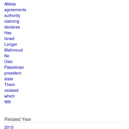
Abbas
agreements
authority
claiming
declares
Has
Israel
Longer
Mahmoud
No
Oslo
Palestinian
president
state
Them
violated
which
Will
Related Year
2015