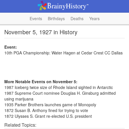
Events
Birthdays
Deaths
Years
November 5, 1927 in History
Event:
10th PGA Championship: Water Hagen at Cedar Crest CC Dallas
More Notable Events on November 5:
1987 Iceberg twice size of Rhode Island sighted in Antarctic
1987 Supreme Court nominee Douglas H. Ginsburg admitted
using marijuana
1935 Parker Brothers launches game of Monopoly
1872 Susan B. Anthony fined for trying to vote
1872 Ulysses S. Grant re-elected U.S. president
Related Topics: