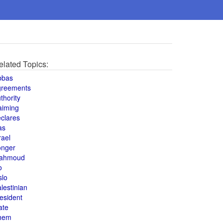
elated Topics:
bbas
greements
thority
aiming
clares
as
rael
onger
ahmoud
o
slo
lestinian
esident
ate
hem