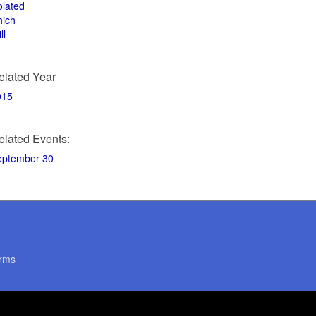
olated
hich
ll
elated Year
015
elated Events:
eptember 30
rms