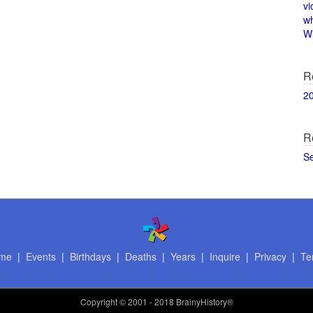
vi
w
Wi
R
2
R
S
me
|
Events
|
Birthdays
|
Deaths
|
Years
|
Inquire
|
Privacy
|
Te
Copyright
© 2001 - 2018 BrainyHistory®