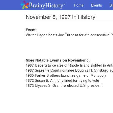
Home
Events
Bi
November 5, 1927 in History
Event:
Walter Hagen beats Joe Turnesa for 4th consecutive PG
More Notable Events on November 5:
1987 Iceberg twice size of Rhode Island sighted in Anta
1987 Supreme Court nominee Douglas H. Ginsburg ad
1935 Parker Brothers launches game of Monopoly
1872 Susan B. Anthony fined for trying to vote
1872 Ulysses S. Grant re-elected U.S. president