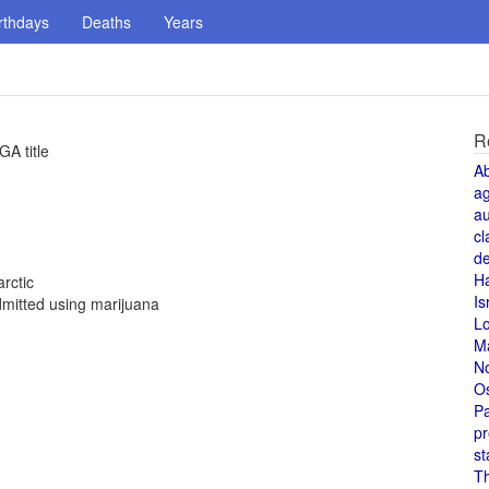
rthdays
Deaths
Years
R
A title
A
a
au
cl
de
H
rctic
Is
mitted using marijuana
L
M
N
O
Pa
pr
st
T