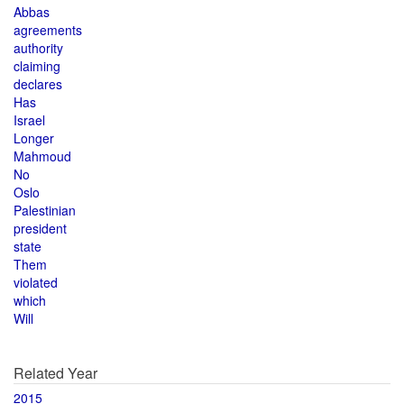
Abbas
agreements
authority
claiming
declares
Has
Israel
Longer
Mahmoud
No
Oslo
Palestinian
president
state
Them
violated
which
Will
Related Year
2015