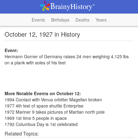
Events
Birthdays
Deaths
Years
October 12, 1927 in History
Event:
Hermann Gorner of Germany raises 24 men weighing 4,123 lbs
on a plank with soles of his feet
More Notable Events on October 12:
1994 Contact with Venus orbitter Magellan broken
1977 4th test of space shuttle Enterprise
1972 Mariner 9 takes pictures of Martian north pole
1969 1st time 5 people in space
1792 Columbus Day is 1st celebrated
Related Topics: