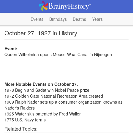
Events
Birthdays
Deaths
Years
October 27, 1927 in History
Event:
Queen Wilhelmina opens Meuse-Waal Canal in Nijmegen
More Notable Events on October 27:
1978 Begin and Sadat win Nobel Peace prize
1972 Golden Gate National Recreation Area created
1969 Ralph Nader sets up a consumer organization knowns as
Nader's Raiders
1925 Water skis patented by Fred Waller
1775 U.S. Navy forms
Related Topics: