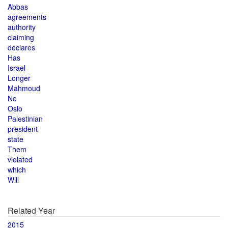
Abbas
agreements
authority
claiming
declares
Has
Israel
Longer
Mahmoud
No
Oslo
Palestinian
president
state
Them
violated
which
Will
Related Year
2015