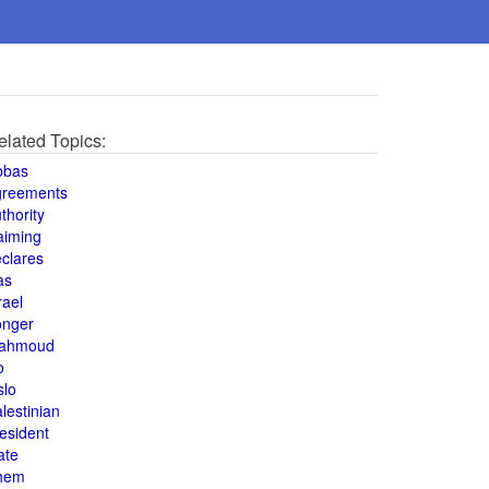
elated Topics:
bbas
greements
thority
aiming
clares
as
rael
onger
ahmoud
o
slo
lestinian
esident
ate
hem