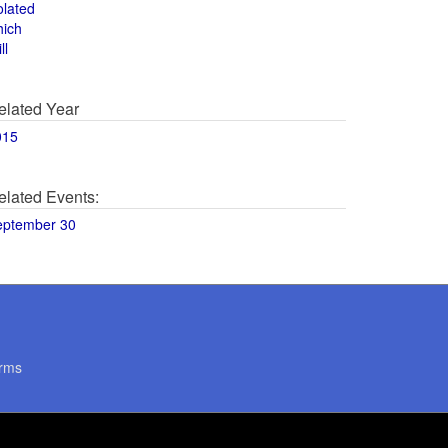
olated
hich
ll
elated Year
015
elated Events:
eptember 30
rms