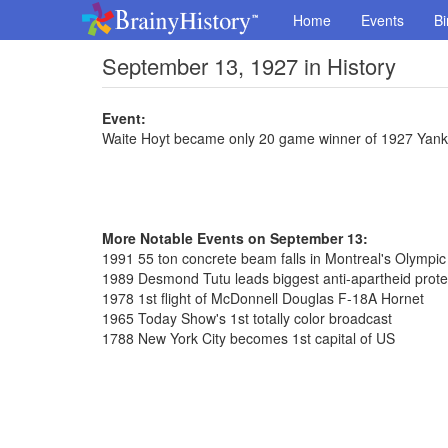
Home
Events
Bi
September 13, 1927 in History
Event:
Waite Hoyt became only 20 game winner of 1927 Yan
More Notable Events on September 13:
1991 55 ton concrete beam falls in Montreal's Olympi
1989 Desmond Tutu leads biggest anti-apartheid prote
1978 1st flight of McDonnell Douglas F-18A Hornet
1965 Today Show's 1st totally color broadcast
1788 New York City becomes 1st capital of US