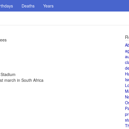
rthdays
Deaths
Years
R
kees
A
a
au
cl
de
H
c Stadium
Is
st march in South Africa
L
M
N
O
Pa
pr
st
T