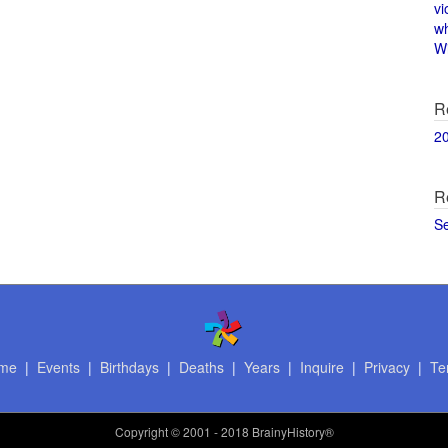
vi
w
Wi
R
2
R
S
me
|
Events
|
Birthdays
|
Deaths
|
Years
|
Inquire
|
Privacy
|
Te
Copyright
© 2001 - 2018 BrainyHistory®