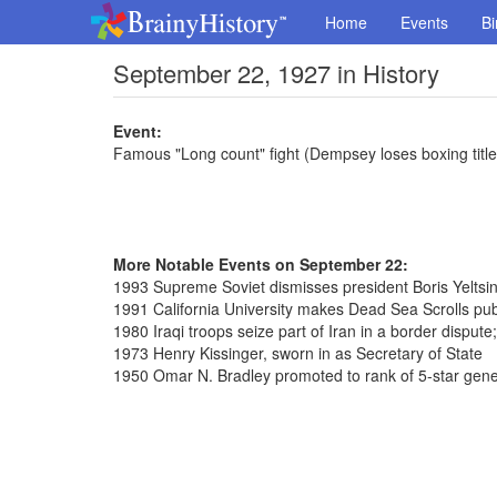
Home
Events
Bi
September 22, 1927 in History
Event:
Famous "Long count" fight (Dempsey loses boxing titl
More Notable Events on September 22:
1993 Supreme Soviet dismisses president Boris Yeltsi
1991 California University makes Dead Sea Scrolls pub
1980 Iraqi troops seize part of Iran in a border dispute
1973 Henry Kissinger, sworn in as Secretary of State
1950 Omar N. Bradley promoted to rank of 5-star gene