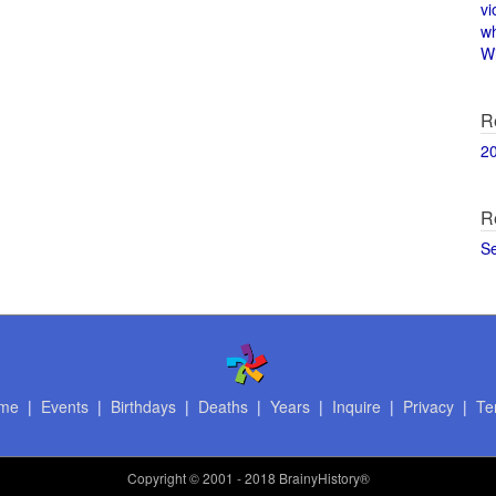
vi
w
Wi
R
2
R
S
me
|
Events
|
Birthdays
|
Deaths
|
Years
|
Inquire
|
Privacy
|
Te
Copyright
© 2001 - 2018 BrainyHistory®