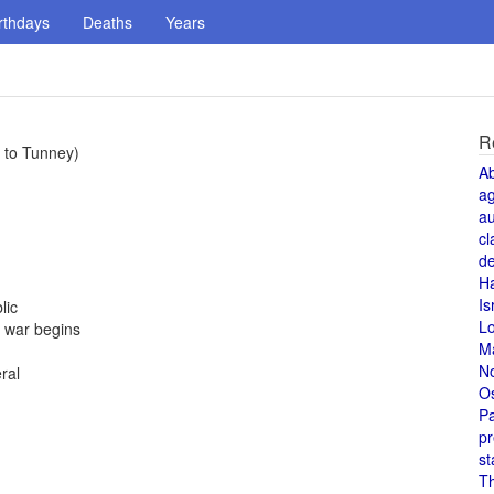
rthdays
Deaths
Years
R
e to Tunney)
A
a
au
cl
de
H
n
Is
lic
L
; war begins
M
N
ral
O
Pa
pr
st
T