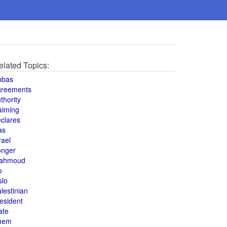
elated Topics:
bbas
greements
thority
aiming
clares
as
rael
onger
ahmoud
o
slo
lestinian
esident
ate
hem