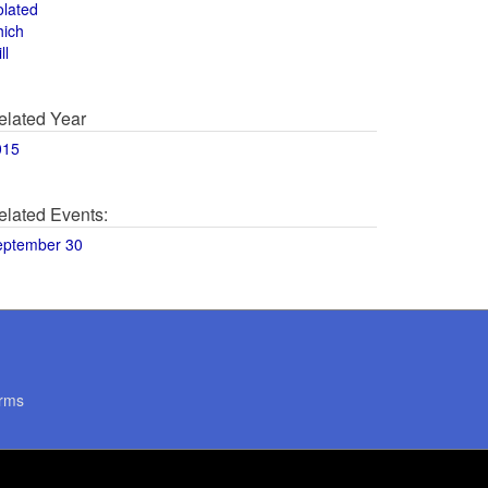
olated
hich
ll
elated Year
015
elated Events:
eptember 30
rms