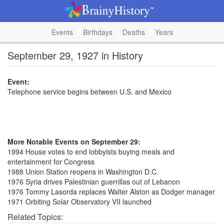
Events
Birthdays
Deaths
Years
September 29, 1927 in History
Event:
Telephone service begins between U.S. and Mexico
More Notable Events on September 29:
1994 House votes to end lobbyists buying meals and
entertainment for Congress
1988 Union Station reopens in Washington D.C.
1976 Syria drives Palestinian guerrillas out of Lebanon
1976 Tommy Lasorda replaces Walter Alston as Dodger manager
1971 Orbiting Solar Observatory VII launched
Related Topics: