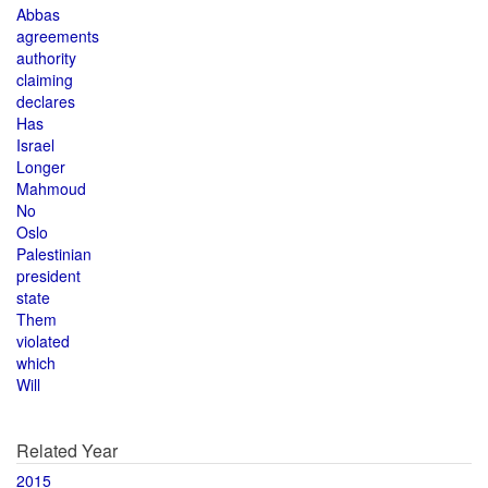
Abbas
agreements
authority
claiming
declares
Has
Israel
Longer
Mahmoud
No
Oslo
Palestinian
president
state
Them
violated
which
Will
Related Year
2015